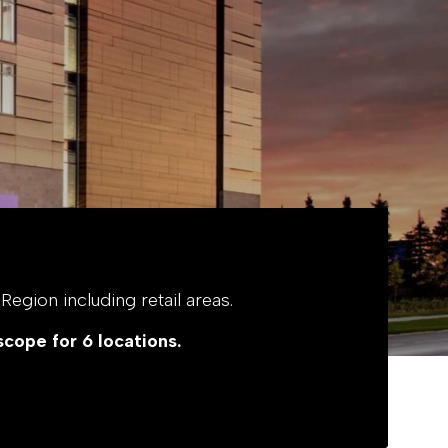
egion including retail areas.
scope for 6 locations.