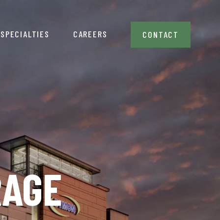
SPECIALTIES
CAREERS
CONTACT
RAGE