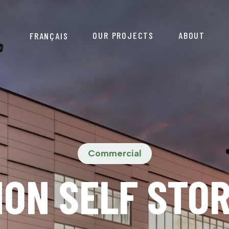
OUR PROJECTS
ABOUT
FRANÇAIS
Commercial
ON SELF STO