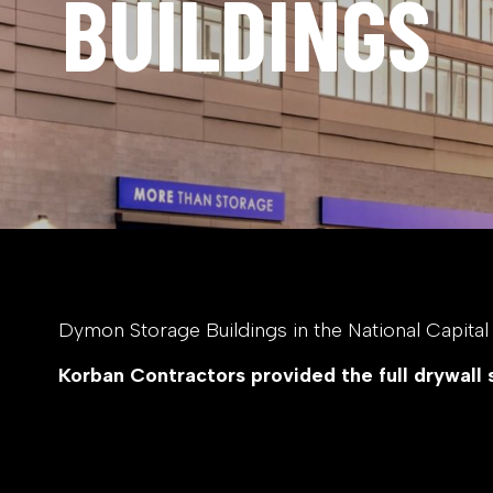
BUILDINGS
Dymon Storage Buildings in the National Capital R
Korban Contractors provided the full drywall 