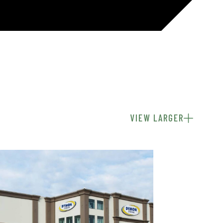
VIEW LARGER