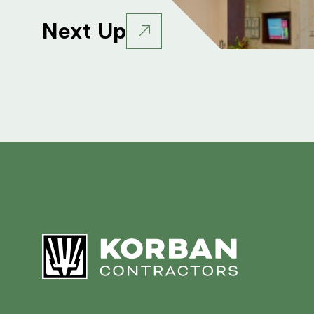
Next Up