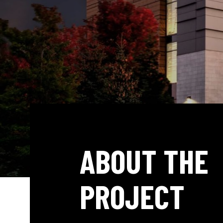
ABOUT THE
PROJECT