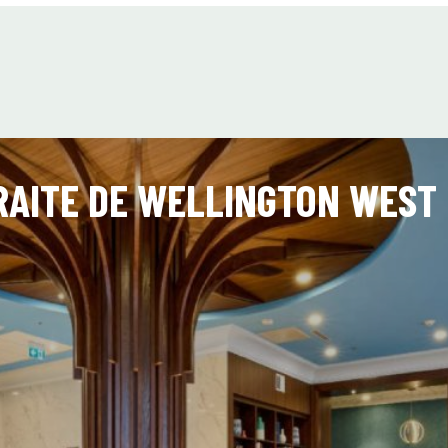
AITE DE WELLINGTON WEST