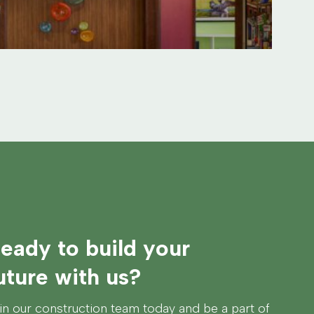
eady to build your
uture with us?
in our construction team today and be a part of