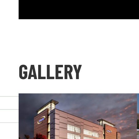
GALLERY