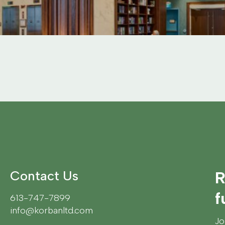
Contact Us
R
f
613-747-7899
info@korbanltd.com
Jo