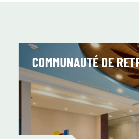
COMMUNAUTÉ DE RETR