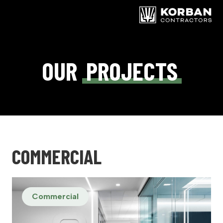
OUR
PROJECTS
COMMERCIAL
Commercial