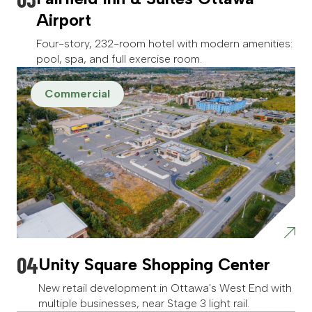
Airport
Four-story, 232-room hotel with modern amenities:
pool, spa, and full exercise room.
Commercial
Unity Square Shopping Center
New retail development in Ottawa's West End with
multiple businesses, near Stage 3 light rail.