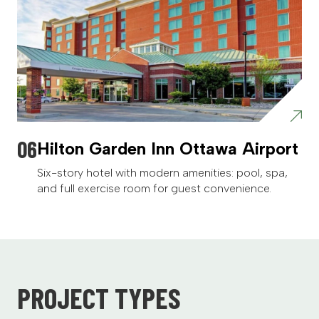
Hilton Garden Inn Ottawa Airport
Six-story hotel with modern amenities: pool, spa,
and full exercise room for guest convenience.
PROJECT TYPES