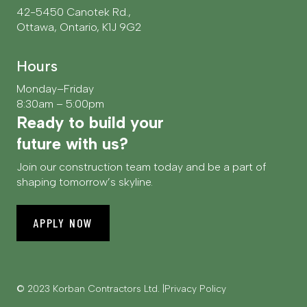
42-5450 Canotek Rd.,
Ottawa, Ontario, K1J 9G2
Hours
Monday–Friday
8:30am – 5:00pm
Ready to build your
future with us?
Join our construction team today and be a part of
shaping tomorrow’s skyline.
APPLY NOW
© 2023 Korban Contractors Ltd.
Privacy Policy