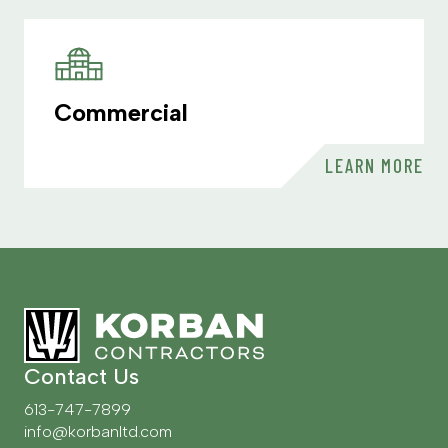
Commercial
LEARN MORE
Contact Us
613-747-7899
info@korbanltd.com