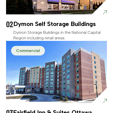
Dymon Self Storage Buildings
Dymon Storage Buildings in the National Capital
Region including retail areas.
Commercial
Fairfield Inn & Suites Ottawa