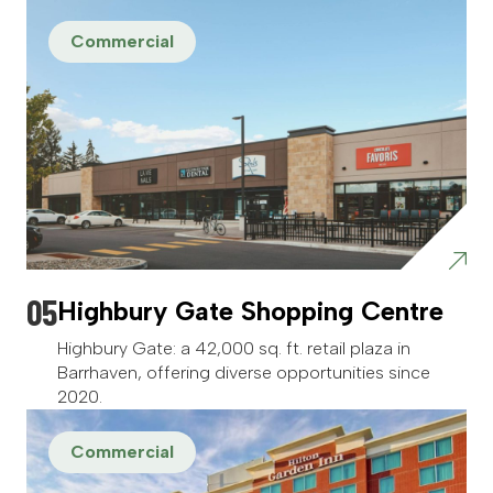
Commercial
Highbury Gate Shopping Centre
Highbury Gate: a 42,000 sq. ft. retail plaza in
Barrhaven, offering diverse opportunities since
2020.
Commercial