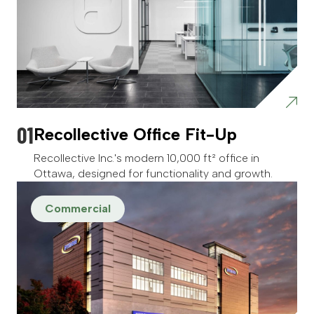
Recollective Office Fit-Up
Recollective Inc.'s modern 10,000 ft² office in
Ottawa, designed for functionality and growth.
Commercial