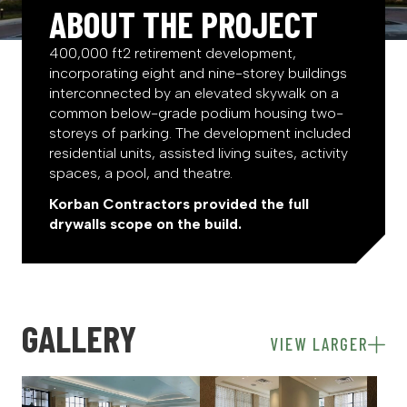
ABOUT THE PROJECT
400,000 ft2 retirement development,
incorporating eight and nine-storey buildings
interconnected by an elevated skywalk on a
common below-grade podium housing two-
storeys of parking. The development included
residential units, assisted living suites, activity
spaces, a pool, and theatre.
Korban Contractors provided the full
drywalls scope on the build.
GALLERY
VIEW LARGER