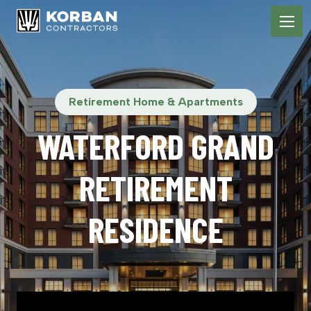
Retirement Home & Apartments
WATERFORD GRAND
RETIREMENT
RESIDENCE