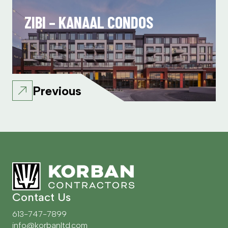
ZIBI – KANAAL CONDOS
Previous
Contact Us
613-747-7899
info@korbanltd.com