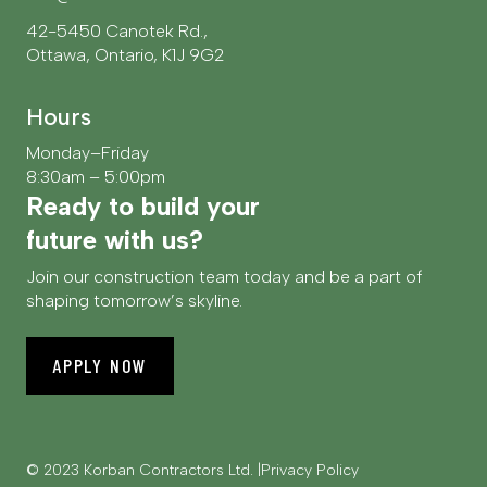
42-5450 Canotek Rd.,
Ottawa, Ontario, K1J 9G2
Hours
Monday–Friday
8:30am – 5:00pm
Ready to build your
future with us?
Join our construction team today and be a part of
shaping tomorrow’s skyline.
APPLY NOW
© 2023 Korban Contractors Ltd.
Privacy Policy