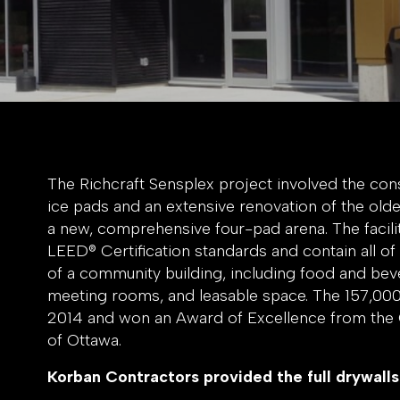
The Richcraft Sensplex project involved the co
ice pads and an extensive renovation of the olde
a new, comprehensive four-pad arena. The facili
LEED® Certification standards and contain all of
of a community building, including food and bever
meeting rooms, and leasable space. The 157,000 s
2014 and won an Award of Excellence from the 
of Ottawa.
Korban Contractors provided the full drywalls