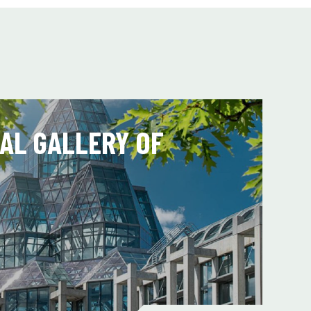
AL GALLERY OF