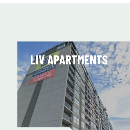
LIV APARTMENTS