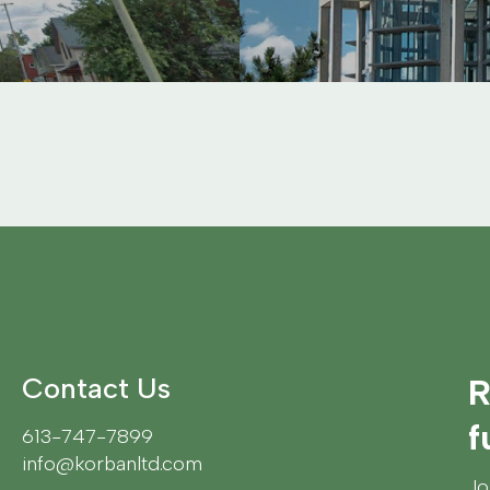
Contact Us
R
f
613-747-7899
info@korbanltd.com
Jo