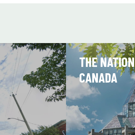
THE NATION
CANADA