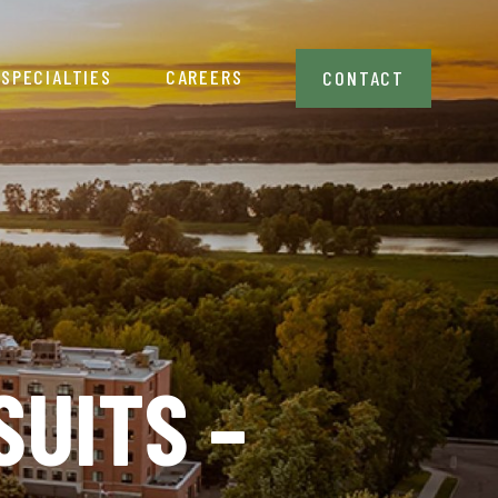
SPECIALTIES
CAREERS
CONTACT
UITS –