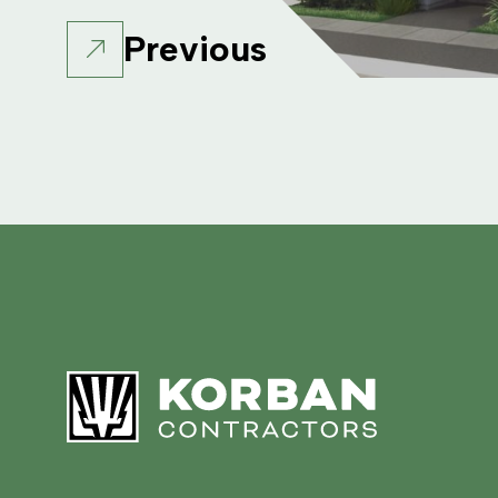
Previous