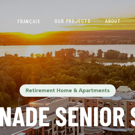
OUR PROJECTS
ABOUT
FRANÇAIS
Retirement Home & Apartments
NADE SENIOR S