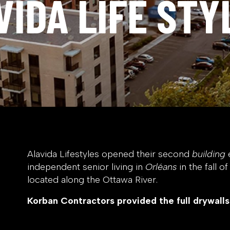
VIDA LIFE STY
Alavida Lifestyles opened their second
building
e
independent senior living in
Orléans
in the fall o
located along the Ottawa River.
Korban Contractors provided the full drywalls