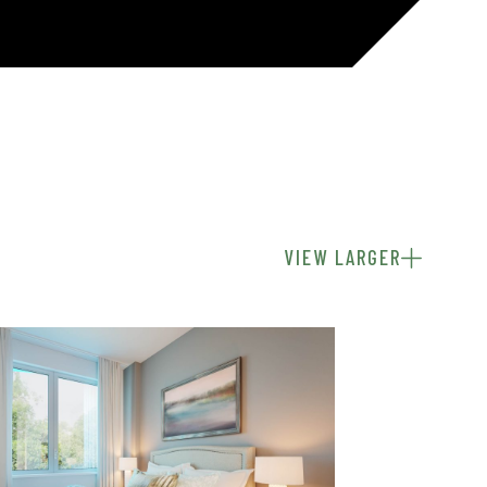
VIEW LARGER