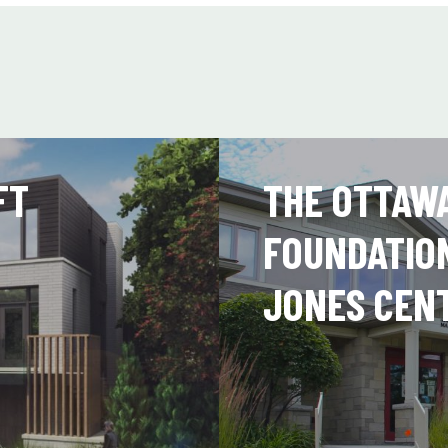
FT
THE OTTAW
FOUNDATIO
JONES CEN