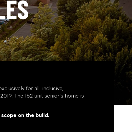
LES
xclusively for all-inclusive,
f 2019. The 152 unit senior’s home is
 scope on the build.