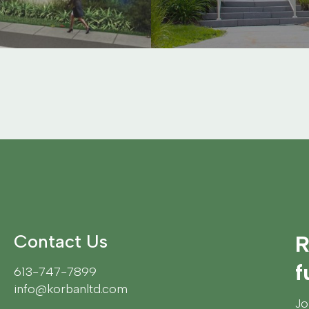
Contact Us
R
f
613-747-7899
info@korbanltd.com
Jo