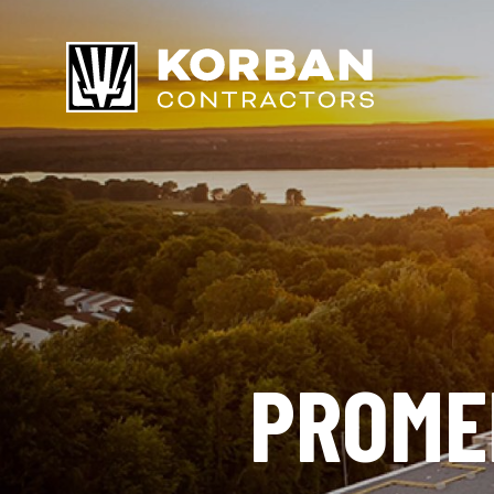
PROME