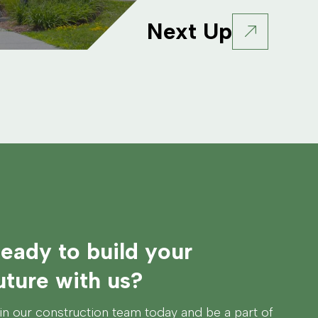
Next Up
eady to build your
uture with us?
in our construction team today and be a part of