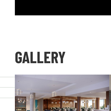
GALLERY