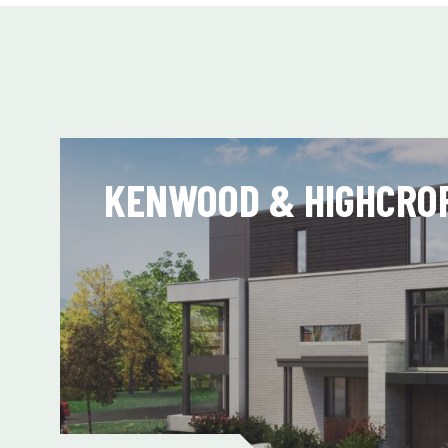
KENWOOD & HIGHCRO