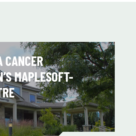
A CANCER
N’S MAPLESOFT-
TRE