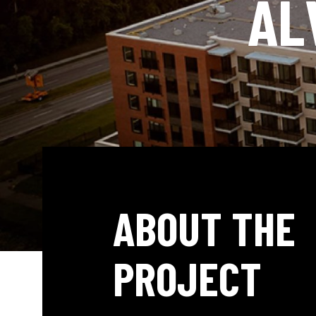
AL
ABOUT THE
PROJECT